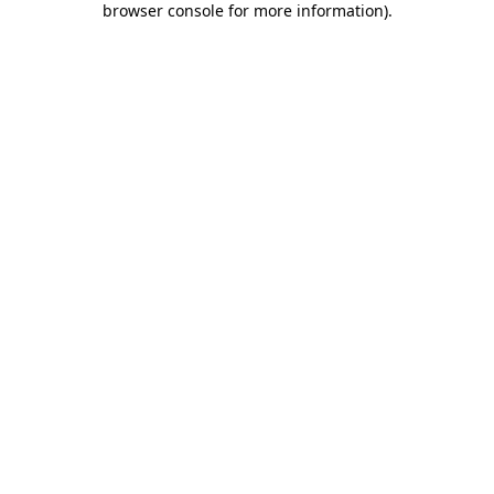
browser console for more information)
.