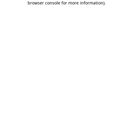
browser console for more information)
.