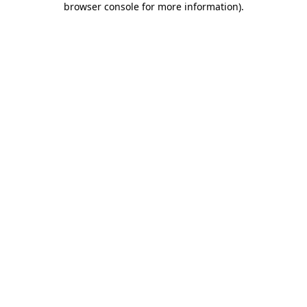
browser console for more information)
.