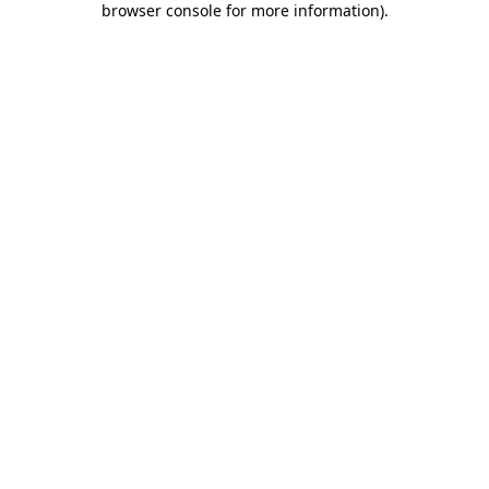
browser console for more information)
.